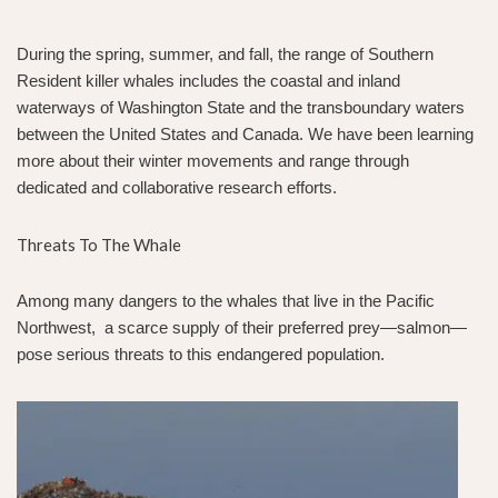
During the spring, summer, and fall, the range of Southern
Resident killer whales includes the coastal and inland
waterways of Washington State and the transboundary waters
between the United States and Canada. We have been learning
more about their winter movements and range through
dedicated and collaborative research efforts.
Threats To The Whale
Among many dangers to the whales that live in the Pacific
Northwest, a scarce supply of their preferred prey—salmon—
pose serious threats to this endangered population.