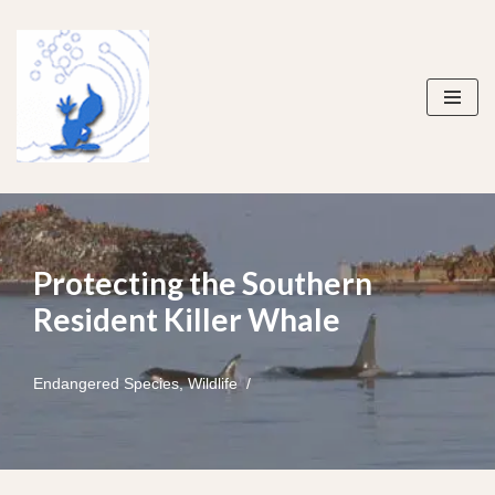
Skip
to
content
Protecting the Southern
Resident Killer Whale
Endangered Species
,
Wildlife