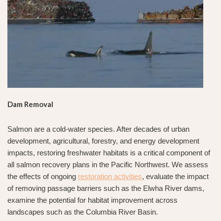
Dam Removal
Salmon are a cold-water species. After decades of urban
development, agricultural, forestry, and energy development
impacts, restoring freshwater habitats is a critical component of
all salmon recovery plans in the Pacific Northwest. We assess
the effects of ongoing
restoration activities
, evaluate the impact
of removing passage barriers such as the Elwha River dams,
examine the potential for habitat improvement across
landscapes such as the Columbia River Basin.