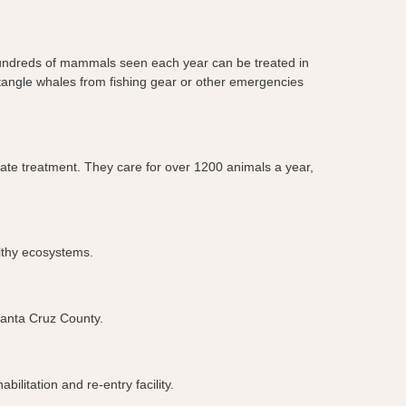
 hundreds of mammals seen each year can be treated in
untangle whales from fishing gear or other emergencies
iate treatment. They care for over 1200 animals a year,
althy ecosystems.
 Santa Cruz County.
ilitation and re-entry facility.