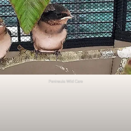
Peninsula Wild Care