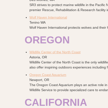
SR3 strives to protect marine wildlife in the Pacif
premier Rescue, Rehabilitation & Research facility i
Wolf Haven International
Tenino WA
Wolf Haven International protects wolves and their 
OREGON
Wildlife Center of the North Coast
Astoria, OR
Wildlife Center of the North Coast is the only wildli
also offer inspiring outdoors experiences including
Oregon Coast Aquarium
Newport, OR
The Oregon Coast Aquarium plays an active role in co
Wildlife Service to provide specialized care to enda
CALIFORNIA