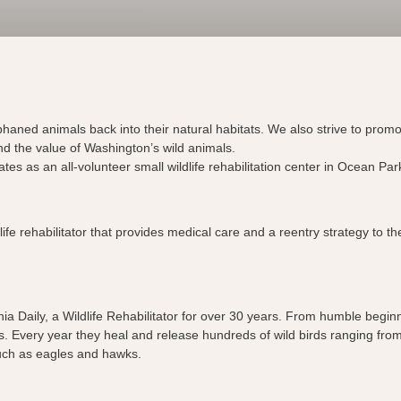
phaned animals back into their natural habitats. We also strive to prom
nd the value of Washington’s wild animals.
tes as an all-volunteer small wildlife rehabilitation center in Ocean P
life rehabilitator that provides medical care and a reentry strategy to 
ia Daily, a Wildlife Rehabilitator for over 30 years. From humble begin
s. Every year they heal and release hundreds of wild birds ranging from
such as eagles and hawks.