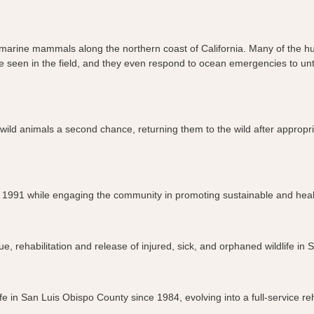
red marine mammals along the northern coast of California. Many of the
ht be seen in the field, and they even respond to ocean emergencies to 
wild animals a second chance, returning them to the wild after appropr
ince 1991 while engaging the community in promoting sustainable and he
e, rehabilitation and release of injured, sick, and orphaned wildlife in
fe in San Luis Obispo County since 1984, evolving into a full-service rehab