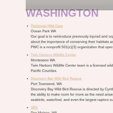
WASHINGTON
Peninsula Wild Care
Ocean Park WA
Our goal is to reintroduce previously injured and or
about the importance of conserving their habitats a
PWC is a nonprofit 501(c)(3) organization that opera
Twin Harbors Wildlife Center
Montesano WA
Twin Harbors Wildlife Center team is a licensed wild
Pacific Counties.
Discovery Bay Wild Bird Rescue
Port Townsend, WA
Discovery Bay Wild Bird Rescue is directed by Cynth
the ability to make room for more as the need arise
seabirds, waterfowl, and even the largest raptors 
SR3
Des Moines, WA