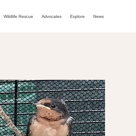
Wildlife Rescue
Advocates
Explore
News