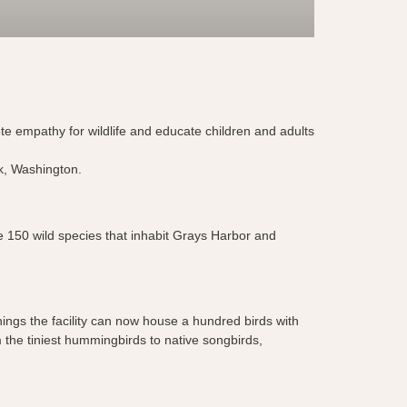
ote empathy for wildlife and educate children and adults
ark, Washington.
the 150 wild species that inhabit Grays Harbor and
nings the facility can now house a hundred birds with
 the tiniest hummingbirds to native songbirds,