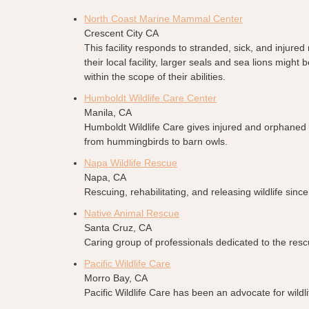
North Coast Marine Mammal Center
Crescent City CA
This facility responds to stranded, sick, and inju
their local facility, larger seals and sea lions mig
within the scope of their abilities.
Humboldt Wildlife Care Center
Manila, CA
Humboldt Wildlife Care gives injured and orphaned 
from hummingbirds to barn owls.
Napa Wildlife Rescue
Napa, CA
Rescuing, rehabilitating, and releasing wildlife s
Native Animal Rescue
Santa Cruz, CA
Caring group of professionals dedicated to the rescu
Pacific Wildlife Care
Morro Bay, CA
Pacific Wildlife Care has been an advocate for wildli