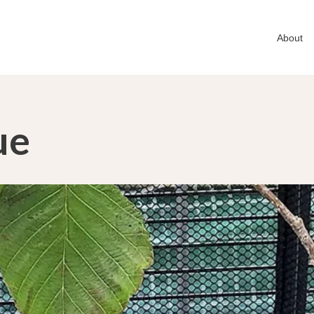
About
ue