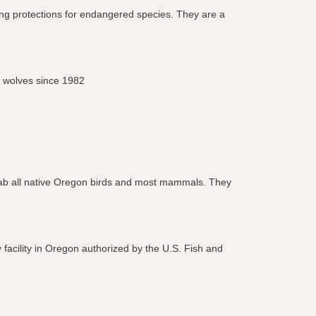
ning protections for endangered species. They are a
d wolves since 1982
& rehab all native Oregon birds and most mammals. They
 facility in Oregon authorized by the U.S. Fish and