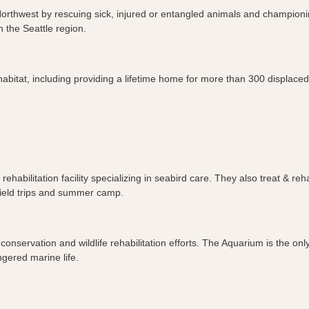
ic Northwest by rescuing sick, injured or entangled animals and champio
n the Seattle region.
habitat, including providing a lifetime home for more than 300 displace
fe rehabilitation facility specializing in seabird care. They also treat 
 field trips and summer camp.
nservation and wildlife rehabilitation efforts. The Aquarium is the only
ngered marine life.